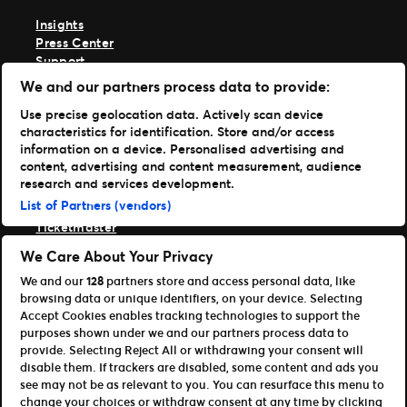
Insights
Press Center
Support
We and our partners process data to provide:
TM1 Log in
Use precise geolocation data. Actively scan device
Get Our Apps
characteristics for identification. Store and/or access
information on a device. Personalised advertising and
Ticketmaster
content, advertising and content measurement, audience
TM1 Reports
research and services development.
Portfolio
List of Partners (vendors)
Ticketmaster
Front Gate Tickets
We Care About Your Privacy
TicketWeb
We and our
128
partners store and access personal data, like
Universe
browsing data or unique identifiers, on your device. Selecting
Elevate
Accept Cookies enables tracking technologies to support the
Partners
purposes shown under we and our partners process data to
provide. Selecting Reject All or withdrawing your consent will
Open Platform Overview
disable them. If trackers are disabled, some content and ads you
Affiliates & Distribution Partners
see may not be as relevant to you. You can resurface this menu to
Developers (APIs and SDKs)
change your choices or withdraw consent at any time by clicking