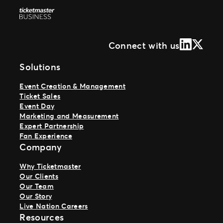
LinkedIn
X (Form
Connect with us
Solutions
Event Creation & Management
Ticket Sales
Event Day
Marketing and Measurement
Expert Partnership
Fan Experience
Company
Why Ticketmaster
Our Clients
Our Team
Our Story
Live Nation Careers
Resources