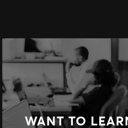
WANT TO LEAR