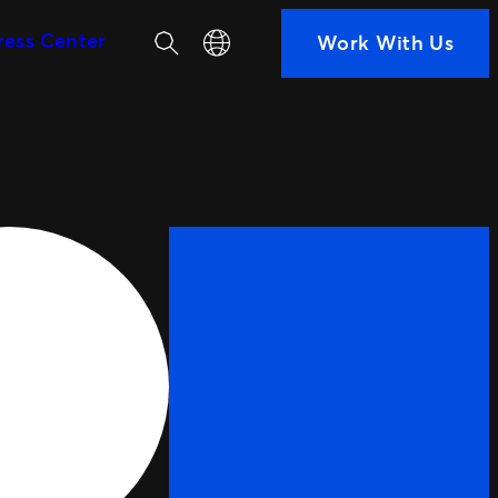
Search
Select your language
ress Center
Work With Us