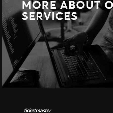
MORE ABOUT 
SERVICES