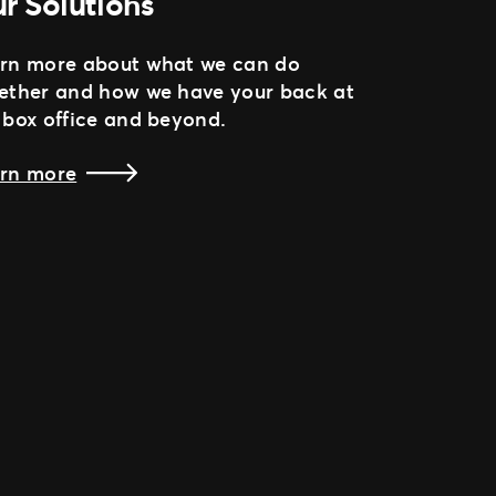
r Solutions
rn more about what we can do
ether and how we have your back at
 box office and beyond.
rn more