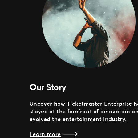
Our Story
Uncover how Ticketmaster Enterprise h
stayed at the forefront of innovation a
evolved the entertainment industry.
Learn more