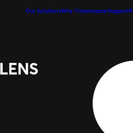
Our Solutions
Why Ticketmaster
Support
P
Event Creation & Management
Meet Our Team
Ticket Sales
Our Story
Event Day
Marketing & Measurement
Expert Partnership
ELENS
Fan Experience