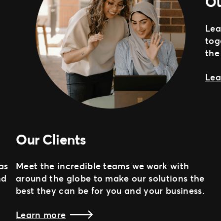
Ou
Lea
tog
the
Lea
Our Clients
as
Meet the incredible teams we work with
nd
around the globe to make our solutions the
best they can be for you and your business.
Learn more