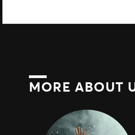
MORE ABOUT 