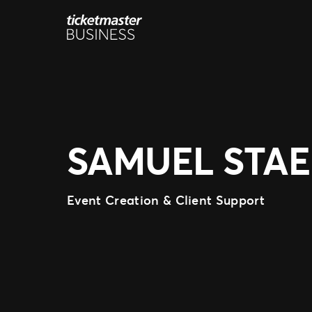
Skip
to
content
SAMUEL STA
Event Creation & Client Support